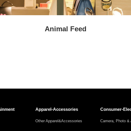
Fresh
Fresh Fruit
Beans
Mushrooms &
Vegetables
Truffles
Animal Feed
ainment
Apparel-Accessories
Consumer-Elec
Other Apparel&Accessories
Camera, Photo & 