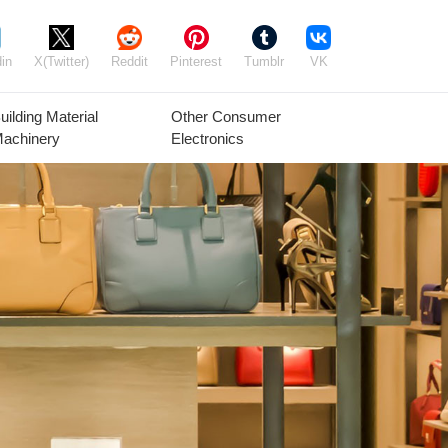
in
X(Twitter)
Reddit
Pinterest
Tumblr
VK
uilding Material
Other Consumer
achinery
Electronics
Agricultural
Timber Raw
Grain
Equipment
Materials