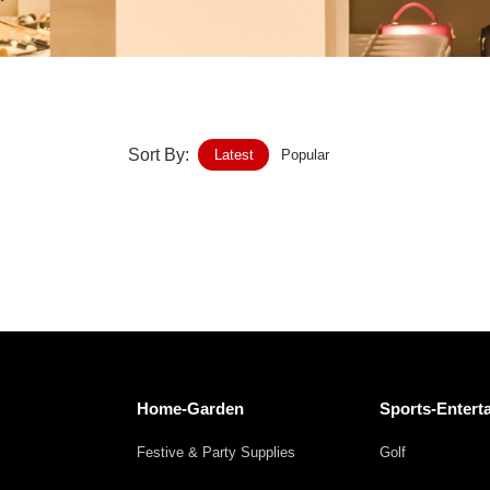
Home-Garden
Furniture
Luggage-Bags-Cases
Sort By:
Latest
Popular
Medical-devices-Supplies
Gifts-Crafts
Sports-Entertainment
Food-Beverage
Vehicles-Transportation
Home-Garden
Sports-Entert
Power-Transmission
Festive & Party Supplies
Golf