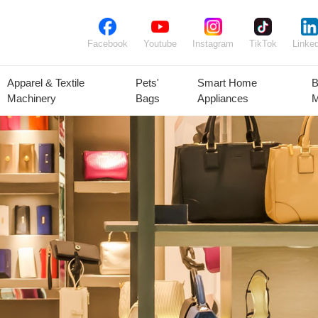
Facebook
Youtube
Instagram
TikTok
Linked
Apparel & Textile
Pets'
Smart Home
B
Machinery
Bags
Appliances
M
lant Seeds &
Ornamental
Animal Feed
Animal
Bulbs
Plants
Products