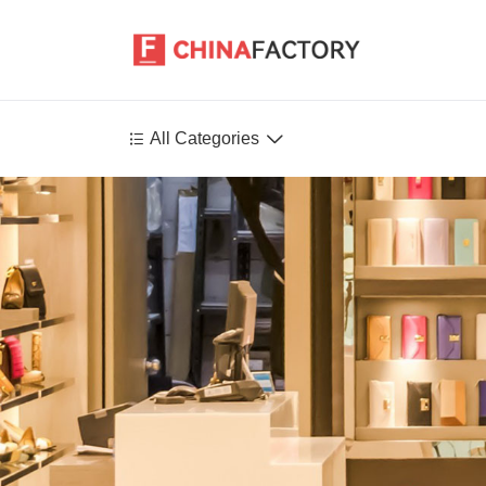


All Categories
Agriculture
Health-Care
P
Environment
Construction-Real-Estate
Tools-Hardware