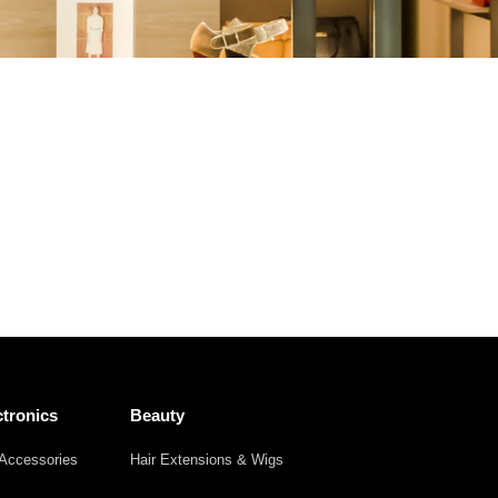
Other
Agricultural
Frozen
Agriculture
Waste
Products
Products
tronics
Beauty
Accessories
Hair Extensions & Wigs