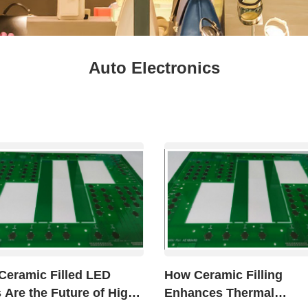
Fresh
Fresh Fruit
Beans
Mushrooms &
Vegetables
Truffles
Auto Electronics
Ceramic Filled LED
How Ceramic Filling
Are the Future of High
Enhances Thermal