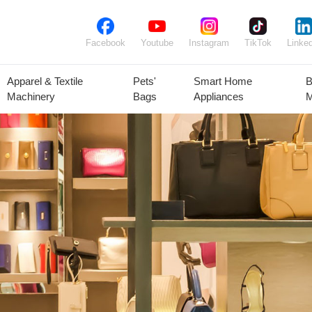
Facebook
Youtube
Instagram
TikTok
Linked
Apparel & Textile
Pets'
Smart Home
B
Machinery
Bags
Appliances
M
lant Seeds &
Ornamental
Animal Feed
Animal
Bulbs
Plants
Products