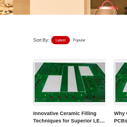
Home-Garden
Furniture
Luggage-Bags-Cases
Sort By:
Latest
Popular
Medical-devices-Supplies
Gifts-Crafts
Sports-Entertainment
Food-Beverage
Vehicles-Transportation
Innovative Ceramic Filling
Why 
Power-Transmission
Techniques for Superior LED
PCBs 