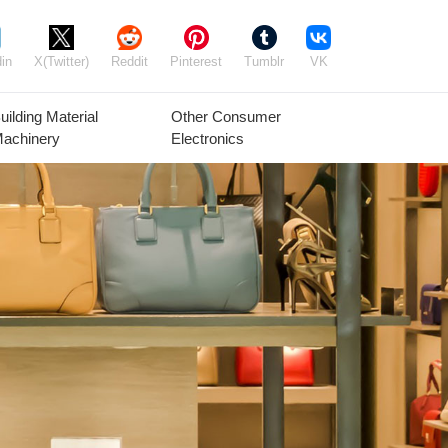
in
X(Twitter)
Reddit
Pinterest
Tumblr
VK
uilding Material
Other Consumer
achinery
Electronics
Agricultural
Timber Raw
Grain
Equipment
Materials