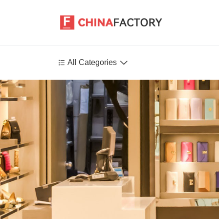


All Categories
Agriculture
Health-Care
P
Environment
Construction-Real-Estate
Tools-Hardware