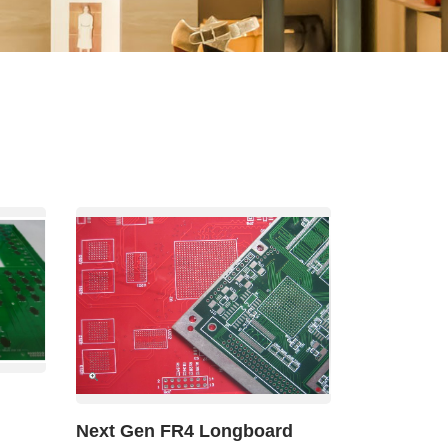
Other
Agricultural
Frozen
Agriculture
Waste
Products
Products
Next Gen FR4 Longboard