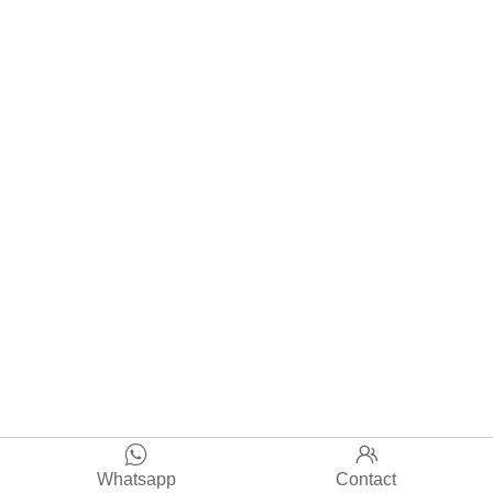


Whatsapp
Contact