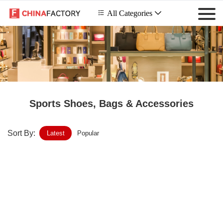
 All Categories

Sports Shoes, Bags & Accessories
Sort By:
Latest
Popular