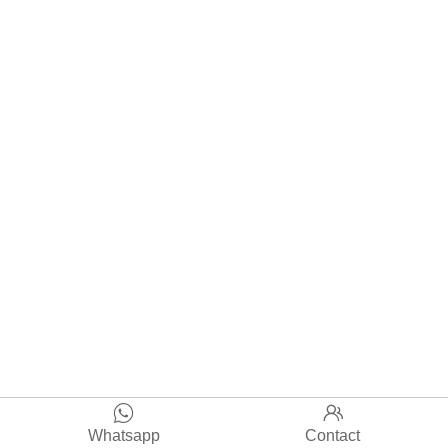


Whatsapp
Contact