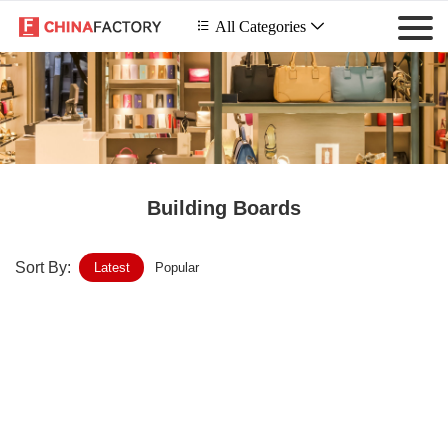
 All Categories

Building Boards
Sort By:
Latest
Popular