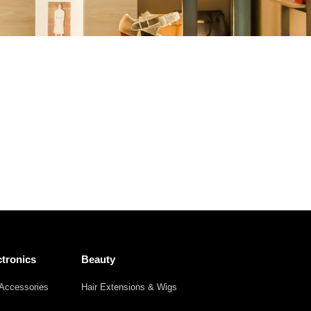
Other
Agricultural
Frozen
Agriculture
Waste
Products
Products
tronics
Beauty
Accessories
Hair Extensions & Wigs