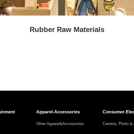
Fresh
Fresh Fruit
Beans
Mushrooms &
Vegetables
Truffles
Rubber Raw Materials
ainment
Apparel-Accessories
Consumer-Elec
Other Apparel&Accessories
Camera, Photo & 