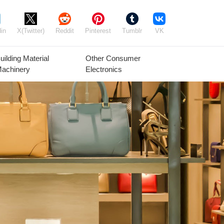
in
X(Twitter)
Reddit
Pinterest
Tumblr
VK
uilding Material
Other Consumer
achinery
Electronics
Agricultural
Timber Raw
Grain
Equipment
Materials