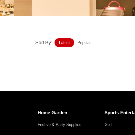
Home-Garden
Furniture
Luggage-Bags-Cases
Sort By:
Latest
Popular
Medical-devices-Supplies
Gifts-Crafts
Sports-Entertainment
Food-Beverage
Vehicles-Transportation
Home-Garden
Sports-Entert
Power-Transmission
Festive & Party Supplies
Golf