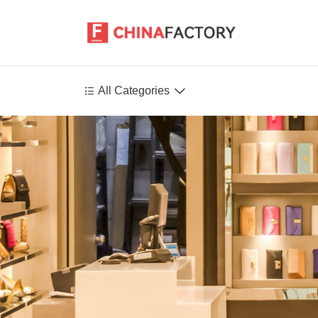


All Categories
Agriculture
Health-Care
P
Environment
Construction-Real-Estate
Tools-Hardware