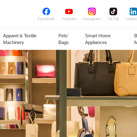
Facebook
Youtube
Instagram
TikTok
Linked
Apparel & Textile
Pets'
Smart Home
B
Machinery
Bags
Appliances
M
lant Seeds &
Ornamental
Animal Feed
Animal
Bulbs
Plants
Products