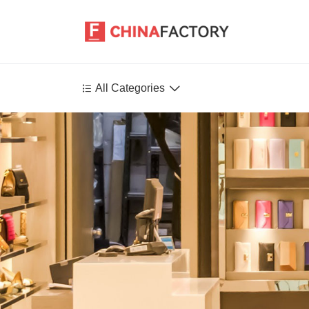


All Categories
Agriculture
Health-Care
P
Environment
Construction-Real-Estate
Tools-Hardware