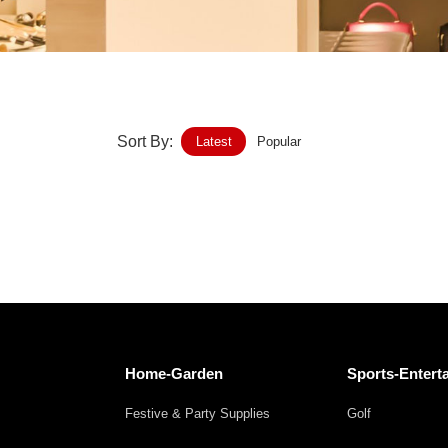
Home-Garden
Furniture
Luggage-Bags-Cases
Sort By:
Latest
Popular
Medical-devices-Supplies
Gifts-Crafts
Sports-Entertainment
Food-Beverage
Vehicles-Transportation
Home-Garden
Sports-Entert
Power-Transmission
Festive & Party Supplies
Golf