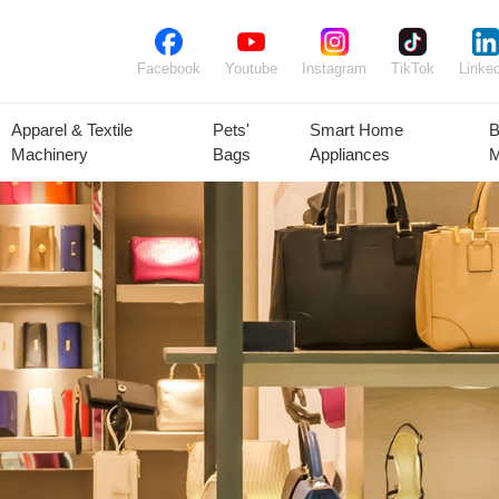
Facebook
Youtube
Instagram
TikTok
Linked
Apparel & Textile
Pets'
Smart Home
B
Machinery
Bags
Appliances
M
lant Seeds &
Ornamental
Animal Feed
Animal
Bulbs
Plants
Products