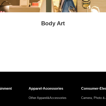
Fresh
Fresh Fruit
Beans
Mushrooms &
Vegetables
Truffles
Body Art
ainment
Apparel-Accessories
Consumer-Elec
Other Apparel&Accessories
Camera, Photo & 