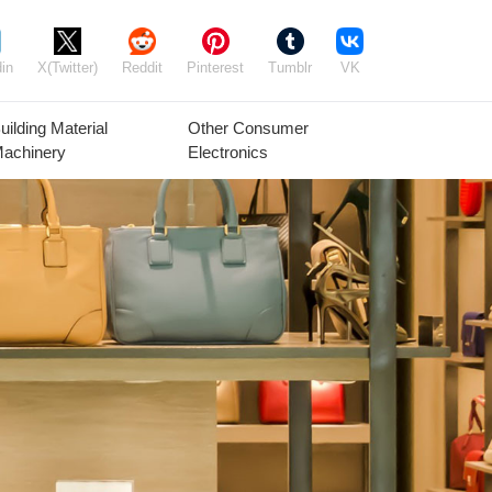
in
X(Twitter)
Reddit
Pinterest
Tumblr
VK
uilding Material
Other Consumer
achinery
Electronics
Agricultural
Timber Raw
Grain
Equipment
Materials