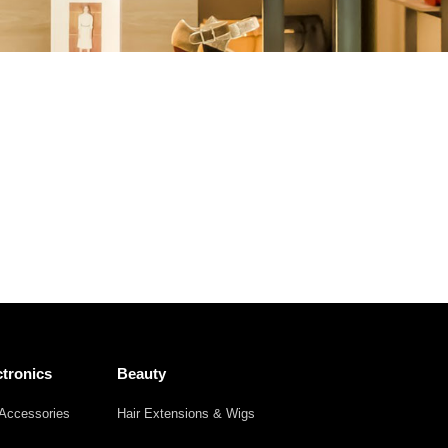
Other
Agricultural
Frozen
Agriculture
Waste
Products
Products
tronics
Beauty
Accessories
Hair Extensions & Wigs