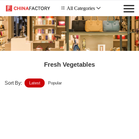
 All Categories

Fresh Vegetables
Sort By:
Latest
Popular