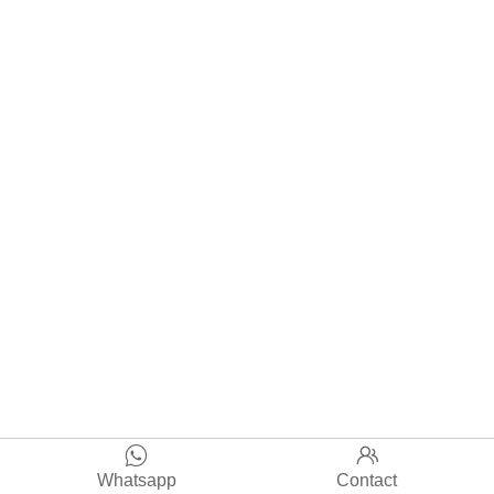


Whatsapp
Contact