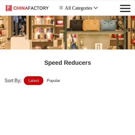
 All Categories

Speed Reducers
Sort By:
Latest
Popular