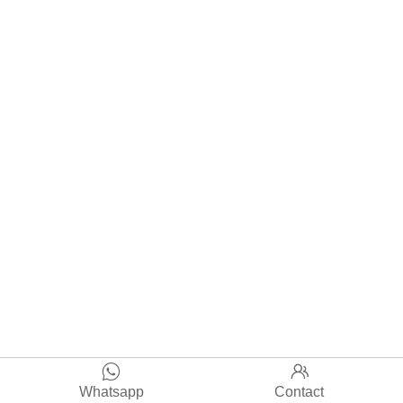


Whatsapp
Contact