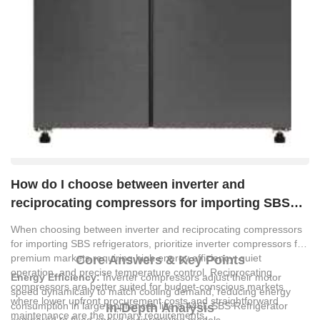
How do I choose between inverter and
reciprocating compressors for importing SBS
refrigerators?
When choosing between inverter and reciprocating compressors
for importing SBS refrigerators, prioritize inverter compressors for
premium markets requiring high energy efficiency, quiet
Core Answers & Key Points
operation, and precise temperature control. Reciprocating
Energy Efficiency:
Inverter compressors adjust their motor
compressors are better suited for budget-conscious markets
speed dynamically to match cooling demand, reducing energy
where lower upfront procurement costs and straightforward
consumption in large appliances like a 446L SBS Refrigerator
In-Depth Analysis
maintenance are the primary requirements.
compared to fixed-speed reciprocating models.