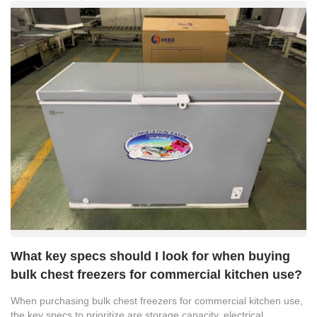
What key specs should I look for when buying
bulk chest freezers for commercial kitchen use?
When purchasing bulk chest freezers for commercial kitchen use,
the key specs to prioritize are storage capacity, electrical