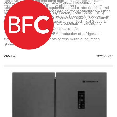
sensitive markets, reciprocating compressors offer a reliable,
operating within a 1500sqm factory area. The company
cost-effective alternative. Ensure all import transactions are
specializes in the export of equipment, plastic, accessories, and
executed under secure logistics and payment structures, utilizing
home appliances under the "Buy Factory From China" (BFC)
sea freight (FCL/LCL) and verified quality inspection procedures
brand, facilitating cross-border production capacity cooperation.
to guarantee product integrity upon arrival. Technical Support:
The enterprise holds international credentials, including the
karl,liu@buyfromchina.cn
Quality Management System Certification (No.
19820QH1396R1M) for the OEM production of refrigerated
freezers, and has served clients across multiple industries
globally.
VIP-User
2026-06-27