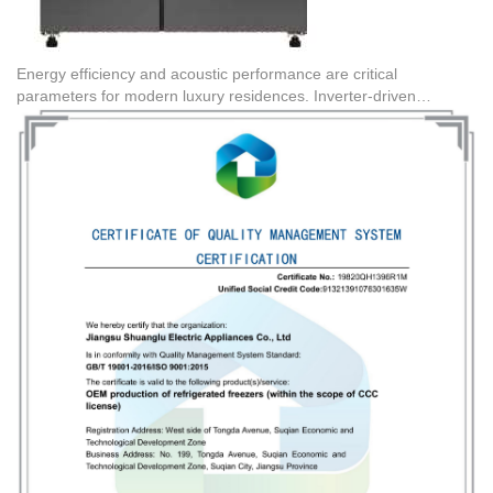
Energy efficiency and acoustic performance are critical
parameters for modern luxury residences. Inverter-driven
refrigeration units dynamically adjust cooling output based on
internal thermal load, leading to lower decibel levels and reduced
wear. Sourcing channels must verify that the manufacturing plants
hold valid Quality Management System Certifications, such as
Certificate Number 19820QH1396R1M for OEM production of
refrigerated freezers, and Environmental Management System
Certifications like 19820EH0668R1M. These certifications
guarantee that the production processes meet international
environmental and durability benchmarks.