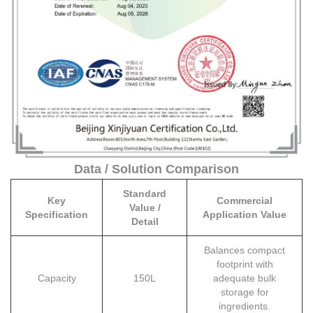
Data / Solution Comparison
Standard
Key
Commercial
Value /
Specification
Application Value
Detail
Balances compact
footprint with
Capacity
150L
adequate bulk
storage for
ingredients.