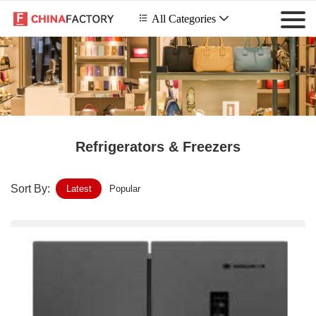
 All Categories

Refrigerators & Freezers
Sort By:
Latest
Popular