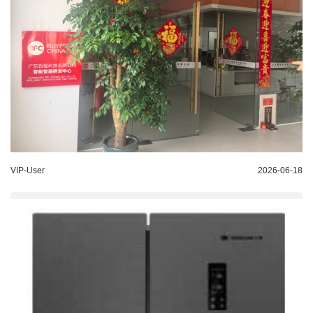
VIP-User
2026-06-18