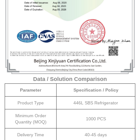
Data / Solution Comparison
Parameter
Specification / Policy
Product Type
446L SBS Refrigerator
Minimum Order
1000 PCS
Quantity (MOQ)
Delivery Time
40-45 days