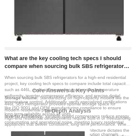
What are the key cooling tech specs I should
compare when sourcing bulk SBS refrigerators
for a high-end residential project?
When sourcing bulk SBS refrigerators for a high-end residential
project, key cooling tech specs to compare include total capacity,
such as 446L, multi-airflow cooling systems for temperature
Core Answers & Key Points
uniformity, inverter compressor efficiency, and precise digital
Storage Volume:
Standardizing on high-capacity models like the
temperature control. Additionally, verify specialized certifications
446L SBS Refrigerator provides optimal storage space for
like ISO 9001 and OEM manufacturing compliance to ensure
modern residential projects.
In-Depth Analysis
long-term reliability across all units.
Inverter Efficiency:
Variable-speed compressors reduce energy
High-end residential developments require built-in or freestanding
consumption and operational noise, meeting luxury residential
appliances that deliver consistent, long-term performance. When
standards.
evaluating SBS refrigerators, the cooling architecture dictates the
Multi-Airflow Systems:
Advanced air distribution channels