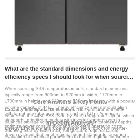
What are the standard dimensions and energy
efficiency specs I should look for when sourcing
SBS refrigerators in bulk?
When sourcing SBS refrigerators in bulk, standard dimensions
typically range from 900mm to 920mm in width, 1770mm to
1790mm in height, and 640mm to 730mm in depth, with a popular
Core Answers & Key Points
volume capacity of 446L. Energy efficiency specs should align
Capacity and Spatial Dimensions:
Bulk procurement often
with target market requirements, such as EU or American
centers on the 446L SBS (Side-by-Side) refrigerator layout, which
standards, prioritizing models with inverter compressors to
balances storage volume with standard kitchen cabinetry depths.
In-Depth Analysis
optimize power consumption and long-term operating costs.
Energy Efficiency and Compressor Tech:
Look for inverter-
Sourcing Side-by-Side (SBS) refrigerators requires careful
driven systems that meet regional import standards, ensuring
evaluation of technical parameters to match regional consumer