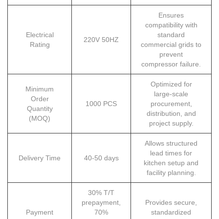
Ensures
compatibility with
Electrical
standard
220V 50HZ
Rating
commercial grids to
prevent
compressor failure.
Optimized for
Minimum
large-scale
Order
1000 PCS
procurement,
Quantity
distribution, and
(MOQ)
project supply.
Allows structured
lead times for
Delivery Time
40-50 days
kitchen setup and
facility planning.
30% T/T
prepayment,
Provides secure,
Payment
70%
standardized