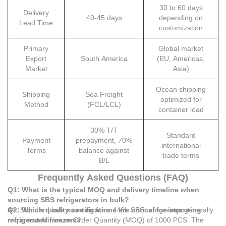
30 to 60 days
Delivery
40-45 days
depending on
Lead Time
customization
Primary
Global market
Export
South America
(EU, Americas,
Market
Asia)
Ocean shipping
Shipping
Sea Freight
optimized for
Method
(FCL/LCL)
container load
30% T/T
Standard
Payment
prepayment, 70%
international
Terms
balance against
trade terms
B/L
Frequently Asked Questions (FAQ)
Q1: What is the typical MOQ and delivery timeline when
sourcing SBS refrigerators in bulk?
A1: Standard bulk sourcing for a 446L SBS refrigerator generally
Q2: Which quality certifications are critical for importing
requires a Minimum Order Quantity (MOQ) of 1000 PCS. The
refrigerated freezers?