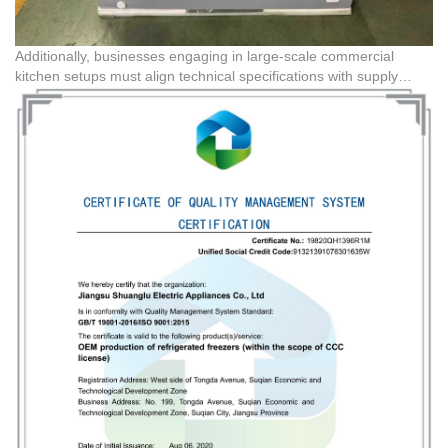
Additionally, businesses engaging in large-scale commercial
kitchen setups must align technical specifications with supply
chain logistics. Sourcing through platforms like
Guangdong BFC
Technology Co,.Ltd
facilitates seamless coordination with
domestic technical partners. This ensures that customized
requirements, such as specific refrigeration standards or modified
engineering plastics, are precisely executed from the factory floor
to the final destination.