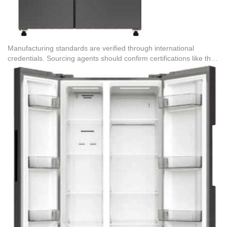
Manufacturing standards are verified through international
credentials. Sourcing agents should confirm certifications like the
Certificate of Quality Management System Certification (No.
19820QH1396R1M), which covers the OEM production of
refrigerated freezers for the EU, Southeast Asia, the Americas,
Japan, and South Korea. This guarantees that the production
facility adheres to strict environmental and occupational health
guidelines, minimizing defect rates and protecting brand
reputation during international import and export operations.