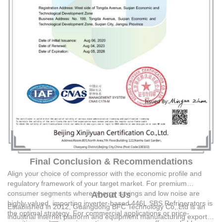
Final Conclusion & Recommendations
Align your choice of compressor with the economic profile and
regulatory framework of your target market. For premium
consumer segments where energy savings and low noise are
About Us
highly valued, importing inverter-based 446L SBS Refrigerators is
Established in 2012,
Guangdong BFC Technology Co,.Ltd
is an
the optimal strategy. For commercial applications or price-
industrial internet platform and equipment manufacturing exporter