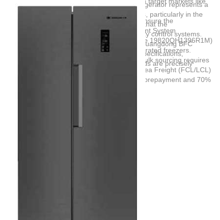
compliance with energy consumption caps in target markets like
expectations. For instance, a 446L SBS refrigerator represents a
South America and the EU.
highly demanded mid-to-large capacity class, particularly in the
Compliance and Quality Certifications:
Ensure the
South American market. Buyers must verify that the
manufacturer holds valid Quality Management System
manufacturing partner has established quality control systems.
Certifications (such as ISO 9001 or certificate 19820QH1396R1M)
Partnering with experienced exporters like
Guangdong BFC
specifically for the OEM production of refrigerated freezers.
Technology Co,.Ltd
ensures that technical specifications,
Supply Chain and Logistics:
Successful bulk sourcing requires
customization demands, and usage standards are precisely
robust international trade support, utilizing Sea Freight (FCL/LCL)
aligned with domestic manufacturers.
and structured payment terms like 30% T/T prepayment and 70%
balance against B/L copy.