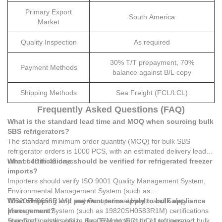
Primary Export
South America
Market
Quality Inspection
As required
30% T/T prepayment, 70%
Payment Methods
balance against B/L copy
Shipping Methods
Sea Freight (FCL/LCL)
Frequently Asked Questions (FAQ)
What is the standard lead time and MOQ when sourcing bulk
SBS refrigerators?
The standard minimum order quantity (MOQ) for bulk SBS
refrigerator orders is 1000 PCS, with an estimated delivery lead
time of 40 to 45 days.
What certifications should be verified for refrigerated freezer
imports?
Importers should verify ISO 9001 Quality Management System,
Environmental Management System (such as
19820EH0668R1M), and Occupational Health and Safety
What shipping and payment terms apply to bulk appliance
Management System (such as 19820SH0583R1M) certifications
procurement?
specifically applicable to the OEM production of refrigerated
Standard logistics utilize Sea Freight (FCL/LCL) to transport bulk