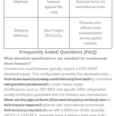
Methods
balance
financial terms for
against B/L
international trade.
copy
Ensures cost-
efficient bulk
Shipping
Sea Freight
transportation
Methods
(FCL/LCL)
across global
markets.
Frequently Asked Questions (FAQ)
What electrical specifications are standard for commercial
chest freezers?
Commercial chest freezers typically require a 220V 50HZ
electrical supply. This configuration provides the necessary power
to drive heavy-duty compressors efficiently, maintaining consistent
How does manufacturing certification affect bulk
sub-zero temperatures even under heavy usage.
refrigeration purchases?
Certifications such as ISO 9001 and specific OEM refrigeration
quality certificates guarantee that the freezers are manufactured
under strict quality controls. This minimizes the rate of equipment
What are the typical lead times and shipping methods for
failure and ensures compliance with international commercial
bulk freezer imports?
kitchen safety regulations.
Bulk orders, particularly those with a Minimum Order Quantity
(MOQ) of 1000 PCS, generally have a delivery lead time of 40-50