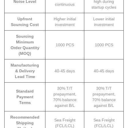
Noise Level
high during
continuous
startup cycles
Upfront
Higher initial
Lower initial
Sourcing Cost
investment
investment
Sourcing
Minimum
1000 PCS
1000 PCS
Order Quantity
(MOQ)
Manufacturing
& Delivery
40-45 days
40-45 days
Lead Time
30% T/T
30% T/T
Standard
prepayment,
prepayment,
Payment
70% balance
70% balance
Terms
against B/L
against B/L
Recommended
Sea Freight
Sea Freight
Shipping
(FCL/LCL)
(FCL/LCL)