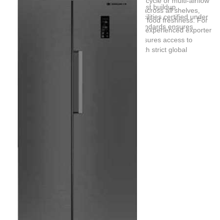
preservation quality of the appliance. A dual-cycle or multi-airflow
eliminate temperature zones and prevent frost buildup.
cooling system distributes chilled air evenly across all shelves,
Certified Manufacturing:
Sourcing from facilities certified under
preventing localized freezing and preserving food freshness. For
ISO 9001 and specific OEM refrigeration standards ensures
large-scale procurement, partnering with an experienced exporter
product consistency.
like
Guangdong BFC Technology Co,.Ltd
ensures access to
certified manufacturing facilities that align with strict global
standards.