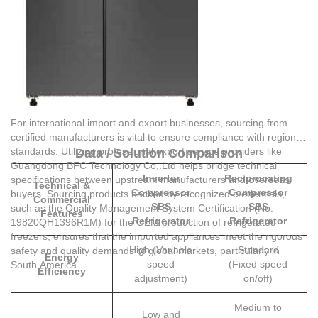
For international import and export businesses, sourcing from
certified manufacturers is vital to ensure compliance with regional
standards. Utilizing professional export service providers like
Data / Solution Comparison
Guangdong BFC Technology Co,.Ltd
helps bridge technical
Inverter
Reciprocating
specifications between upstream manufacturers and overseas
Technical &
Compressor
Compressor
buyers. Sourcing products backed by recognized credentials,
Commercial
SBS
SBS
such as the Quality Management System Certification (No.
Features
Refrigerator
Refrigerator
19820QH1396R1M) for the OEM production of refrigerated
freezers, ensures that the imported appliances meet the rigorous
High (Variable
Standard
safety and quality demands of global markets, particularly in
Energy
speed
(Fixed speed
South America.
Efficiency
adjustment)
on/off)
Medium to
Low and