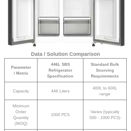
Data / Solution Comparison
446L SBS
Standard Bulk
Parameter
Refrigerator
Sourcing
/ Metric
Specification
Requirements
400L to 600L
Capacity
446 Liters
range
Minimum
Order
Varies (typically
1000 PCS
Quantity
500 - 1000 PCS)
(MOQ)