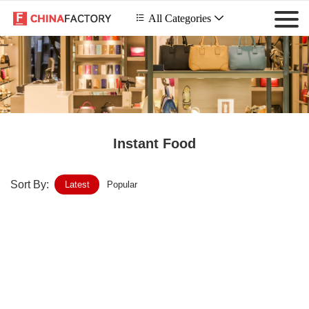
 All Categories

Instant Food
Sort By:
Latest
Popular