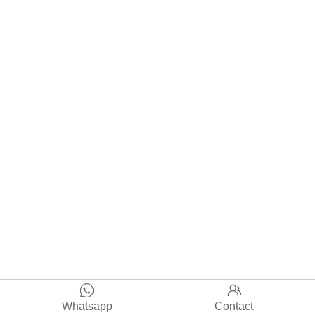


Whatsapp
Contact