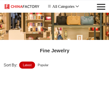
 All Categories

Fine Jewelry
Sort By:
Latest
Popular