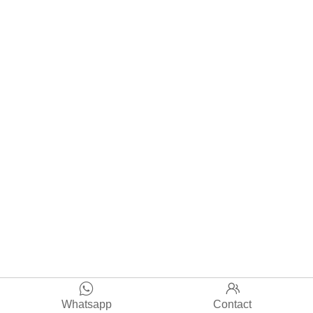


Whatsapp
Contact