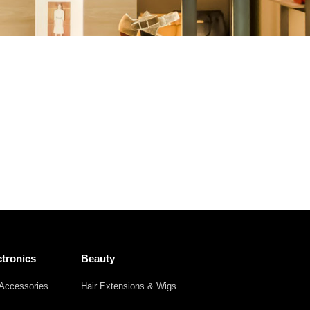
Other
Agricultural
Frozen
Agriculture
Waste
Products
Products
tronics
Beauty
Accessories
Hair Extensions & Wigs