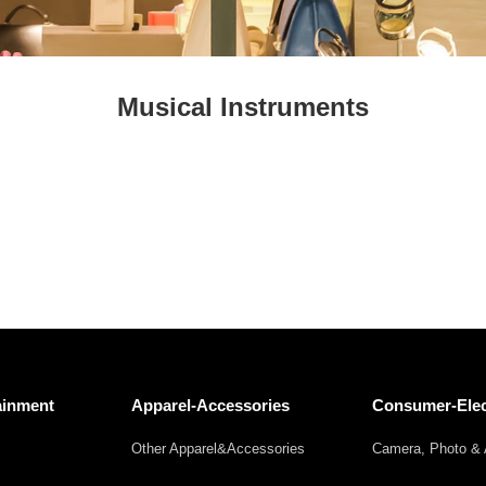
Fresh
Fresh Fruit
Beans
Mushrooms &
Vegetables
Truffles
Musical Instruments
ainment
Apparel-Accessories
Consumer-Elec
Other Apparel&Accessories
Camera, Photo & 