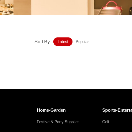
Home-Garden
Furniture
Luggage-Bags-Cases
Sort By:
Latest
Popular
Medical-devices-Supplies
Gifts-Crafts
Sports-Entertainment
Food-Beverage
Vehicles-Transportation
Home-Garden
Sports-Entert
Power-Transmission
Festive & Party Supplies
Golf