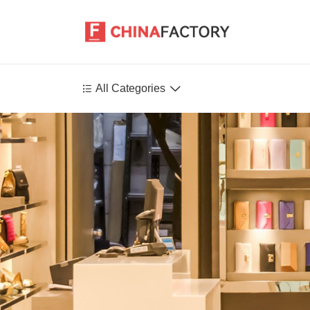


All Categories
Agriculture
Health-Care
P
Environment
Construction-Real-Estate
Tools-Hardware