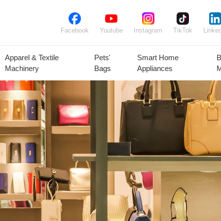
Facebook
Youtube
Instagram
TikTok
Linked
Apparel & Textile
Pets'
Smart Home
B
Machinery
Bags
Appliances
M
lant Seeds &
Ornamental
Animal Feed
Animal
Bulbs
Plants
Products