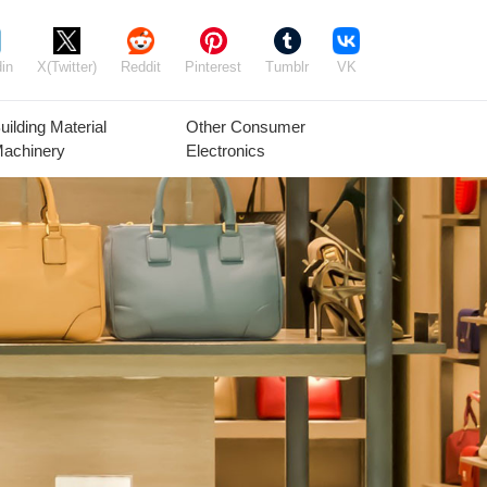
in
X(Twitter)
Reddit
Pinterest
Tumblr
VK
uilding Material
Other Consumer
achinery
Electronics
Agricultural
Timber Raw
Grain
Equipment
Materials