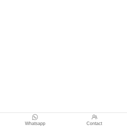


Whatsapp
Contact