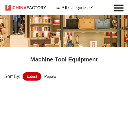
 All Categories

Machine Tool Equipment
Sort By:
Latest
Popular