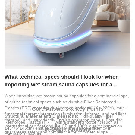
What technical specs should I look for when
importing wet steam sauna capsules for a
commercial spa?
When importing wet steam sauna capsules for a commercial spa,
prioritize technical specs such as durable Fiber Reinforced
Plastics (FRP) material, dual voltage options (110V/220V), multi-
Core Answers & Key Points
functional therapy integration (fumigation, infrared, and red light
Structural Material and Dimensions:
High-quality Fiber
therapy), and user-friendly English operation panels. Ensuring
Reinforced Plastics (FRP) with a standard footprint (such as
international certifications like CE and 100% quality inspection
145*76*145cm) ensure durability and space efficiency in
In-Depth Analysis
guarantees safety and compliance for commercial spa
commercial layouts.