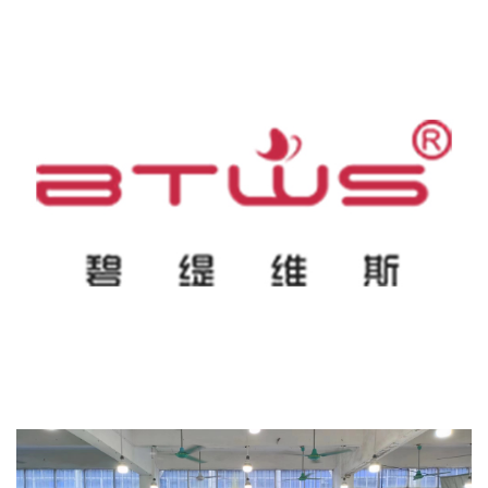
specializing in manufacturing far-infrared heating sauna series,
for standard stock, OEM/ODM customization, and comprehensive
including infrared sauna blankets, sauna domes, and beauty spa
after-sales support (including 1-year free spare parts)—minimizes
infrared sauna capsule series. With an annual output value of
upfront risk while securing professional-grade equipment.
nearly 50 million yuan, the manufacturer serves agents,
Technical Support: alina@beauty-wellness.cc
distributors, and online retailers in more than thirty countries.
Their products are backed by international certifications including
CE, FCC, RoHS, UKCA, and 3C, and the company has
successfully delivered commercial projects globally, including
dropshipping and reseller projects in the United States and
France.