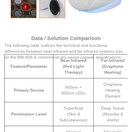
Data / Solution Comparison
The following table outlines the technical and functional
differences between near-infrared and far-infrared systems based
on the BW-608-A commercial dry sauna capsule specifications:
Near-Infrared
Far-Infrared
Feature/Parameter
(Red Light
(Graphene
Therapy)
Heating)
Graphene
660nm +
Primary Source
Heating
850nm LEDs
Element
Superficial
Deep Tissue
Penetration Level
(Skin &
(Muscles &
Subcutaneous)
Joints)