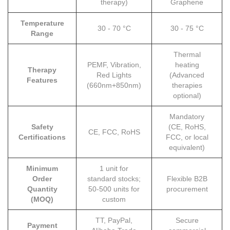
therapy)
Graphene
Temperature
30 - 70 °C
30 - 75 °C
Range
Thermal
PEMF, Vibration,
heating
Therapy
Red Lights
(Advanced
Features
(660nm+850nm)
therapies
optional)
Mandatory
Safety
(CE, RoHS,
CE, FCC, RoHS
Certifications
FCC, or local
equivalent)
Minimum
1 unit for
Order
standard stocks;
Flexible B2B
Quantity
50-500 units for
procurement
(MOQ)
custom
TT, PayPal,
Secure
Payment