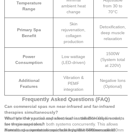
Minimal
Adjustable
Temperature
ambient heat
from 30 to
Range
change
70°C
Skin
Detoxification,
Primary Spa
rejuvenation,
deep muscle
Benefit
collagen
relaxation
production
1500W
Power
Low wattage
(System total
Consumption
(LED-driven)
at 220V)
Vibration &
Additional
Negative Ions
PEMF
Features
(Optional)
integration
Frequently Asked Questions (FAQ)
Can commercial spas run near-infrared and far-infrared
therapies simultaneously?
Yes. Hybrid dry sauna capsules, such as the BW-608-A model,
What are the spatial and electrical installation requirements
are engineered to run both systems concurrently. This allows
for these capsules?
clients to receive the skin-surface benefits of 660nm and 850nm
A standard commercial capsule like the BW-608 measures
How do spa operators maintain hygiene between client