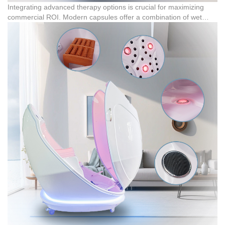
Integrating advanced therapy options is crucial for maximizing
commercial ROI. Modern capsules offer a combination of wet
steam fumigation, infrared physio-therapy, and red light therapy
(featuring 5 red light units). This allows spas to market diverse
treatment packages, including detoxification, pain management,
and skin rejuvenation, aligning with the industry's focus on
longevity and anti-aging care. In actual cooperation cases, US-
based resellers importing 30 units of far infrared sauna capsules
reported high end-user satisfaction due to their effective detoxing
and sweating functions.