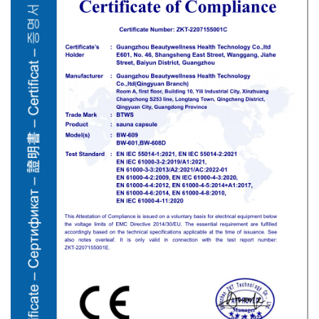
European market, alongside FCC for the US, and RoHS
compliance for environmental safety. These credentials protect
your business from liability and ensure the equipment meets
municipal electrical codes.