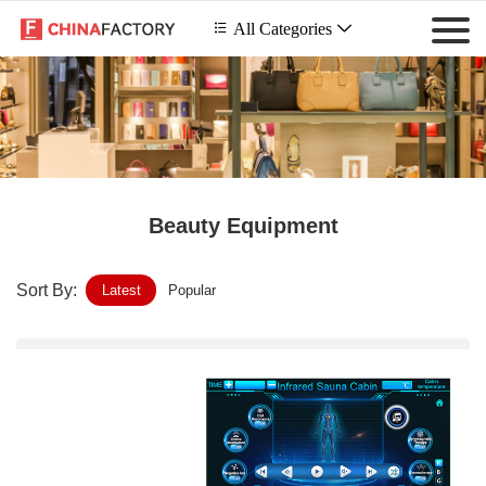
 All Categories

Beauty Equipment
Sort By:
Latest
Popular