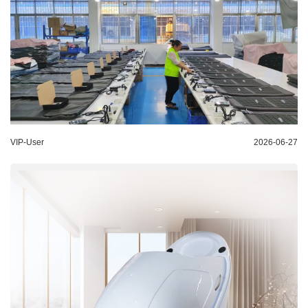
VIP-User
2026-06-27