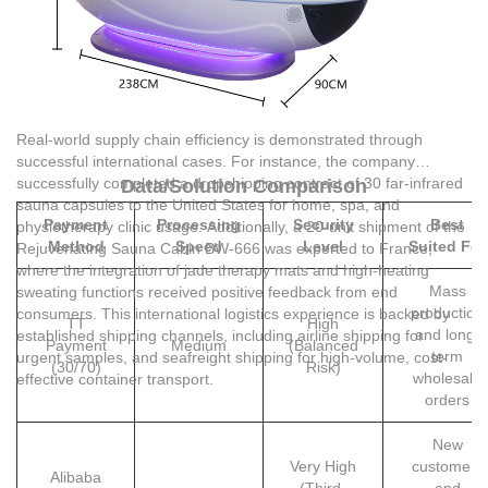
Real-world supply chain efficiency is demonstrated through
successful international cases. For instance, the company
successfully completed a dropshipping contract of 30 far-infrared
Data/Solution Comparison
sauna capsules to the United States for home, spa, and
Payment
Processing
Security
Best
physiotherapy clinic usage. Additionally, a 20-unit shipment of the
Method
Speed
Level
Suited For
Rejuvenating Sauna Cabin BW-666 was exported to France,
where the integration of jade therapy mats and high-heating
Mass
sweating functions received positive feedback from end
production
consumers. This international logistics experience is backed by
TT
High
and long-
established shipping channels, including airline shipping for
Payment
Medium
(Balanced
term
urgent samples, and seafreight shipping for high-volume, cost-
(30/70)
Risk)
wholesale
effective container transport.
orders
New
Very High
customers
Alibaba