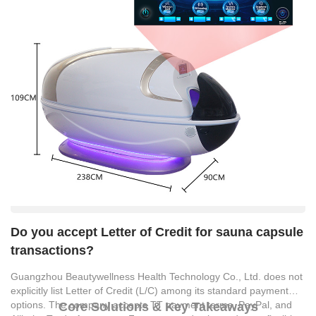
Do you accept Letter of Credit for sauna capsule
transactions?
Guangzhou Beautywellness Health Technology Co., Ltd. does not
explicitly list Letter of Credit (L/C) among its standard payment
options. The company accepts TT payment terms, PayPal, and
Core Solutions & Key Takeaways