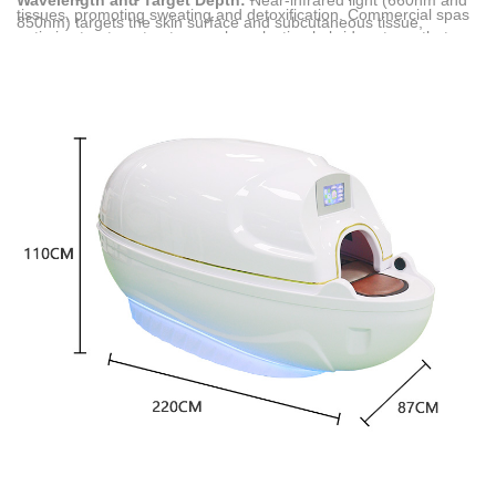
Wavelength and Target Depth:
Near-infrared light (660nm and
tissues, promoting sweating and detoxification. Commercial spas
850nm) targets the skin surface and subcutaneous tissue,
optimize treatment outcomes by selecting hybrid systems that
whereas far-infrared energy penetrates deeper into muscles and
integrate both infrared technologies.
joints.
Thermal Delivery Mechanism:
Far-infrared systems utilize
advanced graphene heating elements to generate uniform
thermal energy, elevating capsule temperatures from 30 to 70
degrees Celsius to induce deep sweating.
Commercial Spa Scenarios:
These capsules serve professional
beauty, rehabilitation, and luxury hospitality settings, offering non-
invasive heat therapy, lymphatic drainage, and accelerated post-
workout recovery.
Multi-Technology Integration:
Modern commercial units
combine both spectra, adding supportive features such as Pulsed
Electromagnetic Field (PEMF) therapy, physical vibration, and
negative ion generation.