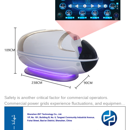
optimized for Professional Beauty & Rehabilitation centers, Luxury
Hospitality, and Fitness Recovery spaces where rapid heat-up
times (30-70°C) and consistent thermal output are required to
maximize client turnover.
Safety is another critical factor for commercial operators.
Commercial power grids experience fluctuations, and equipment
must be robust enough to handle continuous operation. Choosing
products with verified certifications ensures compliance. For
example, the sauna capsule series from this manufacturer carries
CE certification (Certificate No. ZKT-2207155001C) for the