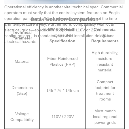
Operational efficiency is another vital technical spec. Commercial
operators must verify that the control system features an English
operation panel and allows therapists or clients to set the time
Data / Solution Comparison
and temperature freely. Furthermore, compatibility with local
BW-609 Health
Commercial
electrical grids—specifically supporting 110V or 220V
Technical
Capsule
Spa
configurations—is mandatory to avoid installation delays and
Parameter
Specification
Requirements
electrical hazards.
High durability,
Fiber Reinforced
moisture-
Material
Plastics (FRP)
resistant
material
Compact
Dimensions
footprint for
145 * 76 * 145 cm
(Size)
treatment
rooms
Must match
Voltage
110V / 220V
local regional
Compatibility
power grids