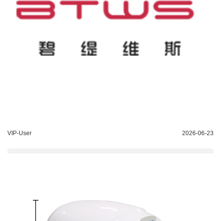
VIP-User
2026-06-23