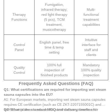
Fumigation,
infrared therapy,
Multi-
Therapy
red light therapy
functional
Functions
(5 pcs), TCM
treatment
treatment,
capabilities
musicotherapy
Intuitive
English panel, free
Control
interface for
time & temp
Panel
staff and
setting
clients
100% full
Mandatory
Quality
inspection of
100% quality
Control
finished products
inspection
Frequently Asked Questions (FAQ)
Q1: What certifications are required for importing wet steam
sauna capsules into the EU?
A1: For European markets, importing wet steam sauna capsules
requires CE certification (such as CE ZKT-2207155001C) and
RoHS compliance to ensure the electrical components and
Q2: What is the standard MOQ and delivery timeline for