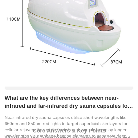
What are the key differences between near-
infrared and far-infrared dry sauna capsules for
commercial spa use?
Near-infrared dry sauna capsules utilize short wavelengths like
660nm and 850nm red lights to target superficial skin layers for
cellular rejuvenation, while far-infrared capsules employ longer
Core Answers & Key Points
wavelengths via graphene heating elements to penetrate deep