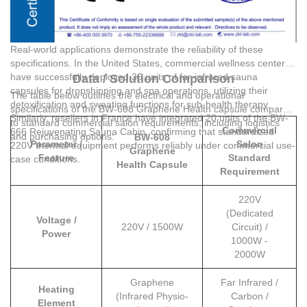
Real-world applications demonstrate the reliability of these
specifications. In the United States, commercial wellness centers
have successfully deployed 30 units of far-infrared sauna
Data / Solution Comparison
capsules for dropshipping and spa operations, utilizing their
The table below outlines the electrical and operational
detoxification and sweating functions for sub-health therapy.
specifications of the BW-608 Graphene Health capsule compared
Similarly, resellers in France have integrated 20 units of the BW-
to standard commercial salon requirements, including logistics
Commercial
666 Rejuvenating Sauna Cabin, confirming that standardized
and purchasing options:
BW-608
Parameter /
Salon
220V thermal equipment performs reliably under commercial use-
Graphene
Feature
Standard
case conditions.
Health Capsule
Requirement
220V
(Dedicated
Voltage /
220V / 1500W
Circuit) /
Power
1000W -
2000W
Graphene
Far Infrared /
Heating
(Infrared Physio-
Carbon /
Element