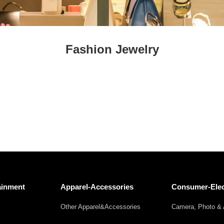
Fresh
Fresh Fruit
Beans
Mushrooms &
Vegetables
Truffles
Fashion Jewelry
ainment
Apparel-Accessories
Consumer-Elec
Other Apparel&Accessories
Camera, Photo & 