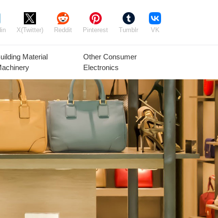
in
X(Twitter)
Reddit
Pinterest
Tumblr
VK
uilding Material
Other Consumer
achinery
Electronics
Agricultural
Timber Raw
Grain
Equipment
Materials