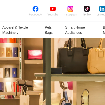
Facebook
Youtube
Instagram
TikTok
Linked
Apparel & Textile
Pets'
Smart Home
B
Machinery
Bags
Appliances
M
lant Seeds &
Ornamental
Animal Feed
Animal
Bulbs
Plants
Products