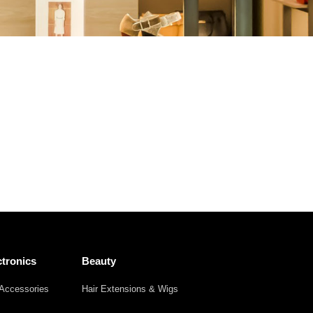
Other
Agricultural
Frozen
Agriculture
Waste
Products
Products
tronics
Beauty
Accessories
Hair Extensions & Wigs