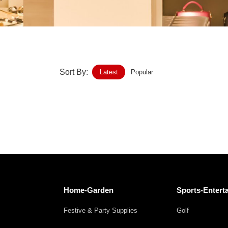
Home-Garden
Furniture
Luggage-Bags-Cases
Sort By:
Latest
Popular
Medical-devices-Supplies
Gifts-Crafts
Sports-Entertainment
Food-Beverage
Vehicles-Transportation
Home-Garden
Sports-Entert
Power-Transmission
Festive & Party Supplies
Golf