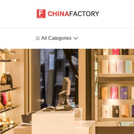


All Categories
Agriculture
Health-Care
P
Environment
Construction-Real-Estate
Tools-Hardware