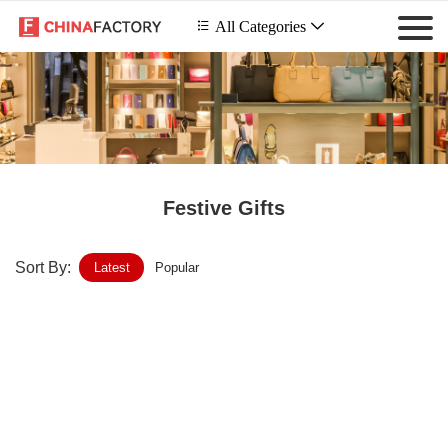
 All Categories

Festive Gifts
Sort By:
Latest
Popular