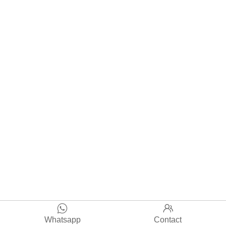


Whatsapp
Contact