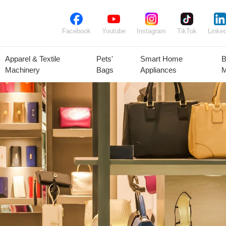
Facebook
Youtube
Instagram
TikTok
Linked
Apparel & Textile
Pets'
Smart Home
B
Machinery
Bags
Appliances
M
lant Seeds &
Ornamental
Animal Feed
Animal
Bulbs
Plants
Products