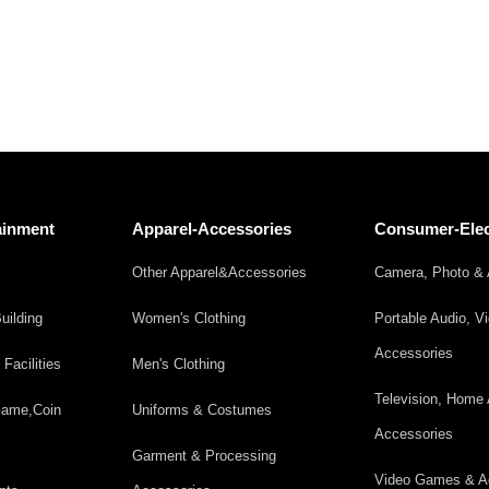
ainment
Apparel-Accessories
Consumer-Elec
Other Apparel&Accessories
Camera, Photo & 
uilding
Women's Clothing
Portable Audio, V
Accessories
acilities
Men's Clothing
Television, Home 
 Game,Coin
Uniforms & Costumes
Accessories
Garment & Processing
Video Games & A