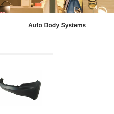
Fresh
Fresh Fruit
Beans
Mushrooms &
Vegetables
Truffles
Auto Body Systems