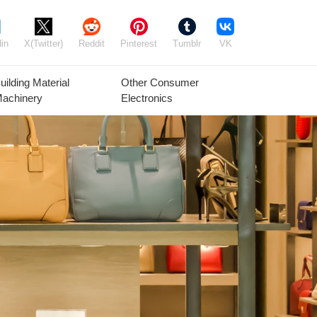
in
X(Twitter)
Reddit
Pinterest
Tumblr
VK
uilding Material
Other Consumer
achinery
Electronics
Agricultural
Timber Raw
Grain
Equipment
Materials