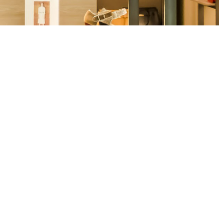
Other
Agricultural
Frozen
Agriculture
Waste
Products
Products