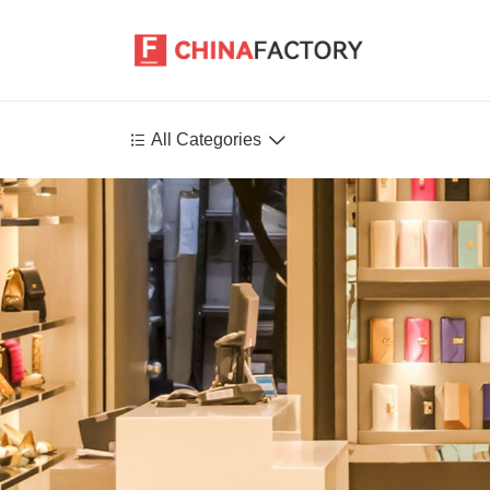


All Categories
Agriculture
Health-Care
P
Environment
Construction-Real-Estate
Tools-Hardware