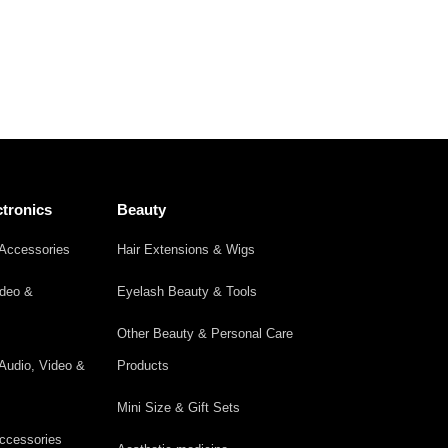
tronics
Beauty
Accessories
Hair Extensions & Wigs
ideo &
Eyelash Beauty & Tools
Other Beauty & Personal Care
Audio, Video &
Products
Mini Size & Gift Sets
ccessories