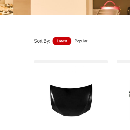
Home-Garden
Furniture
Luggage-Bags-Cases
Sort By:
Latest
Popular
Medical-devices-Supplies
Gifts-Crafts
Sports-Entertainment
Food-Beverage
Vehicles-Transportation
Power-Transmission