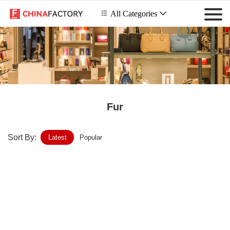
 All Categories

Fur
Sort By:
Latest
Popular