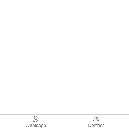


Whatsapp
Contact