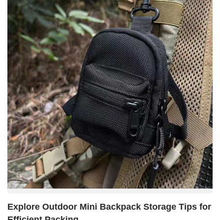
Explore Outdoor Mini Backpack Storage Tips for
Efficient Packing