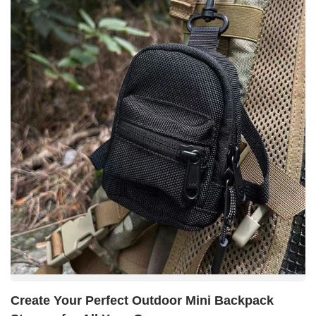
Create Your Perfect Outdoor Mini Backpack