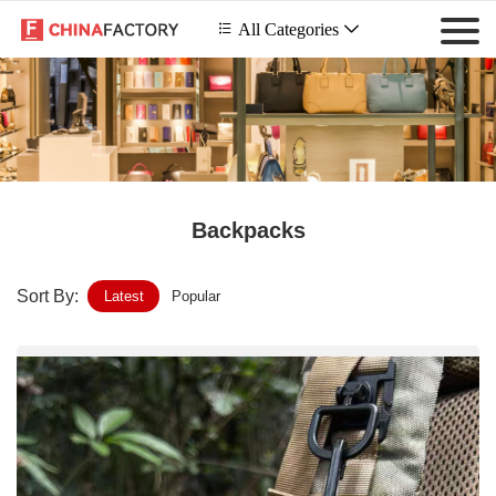
 All Categories

Backpacks
Sort By:
Latest
Popular