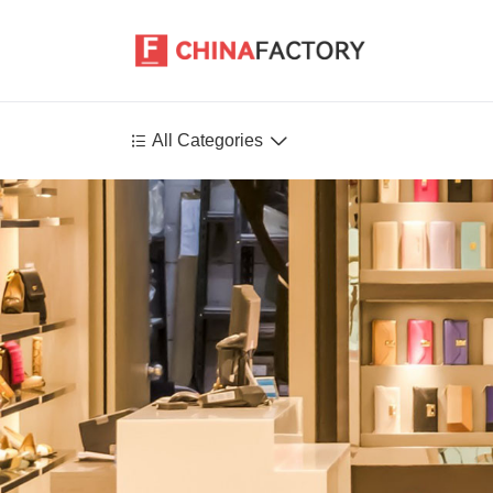


All Categories
Agriculture
Health-Care
P
Environment
Construction-Real-Estate
Tools-Hardware