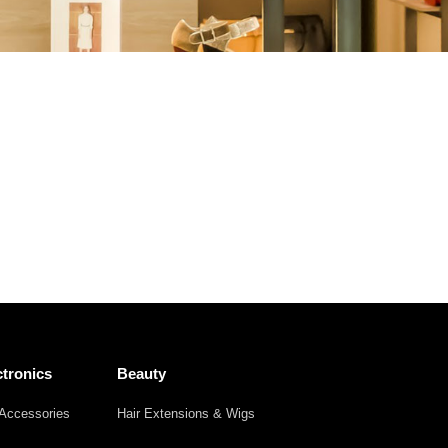
Other
Agricultural
Frozen
Agriculture
Waste
Products
Products
tronics
Beauty
Accessories
Hair Extensions & Wigs