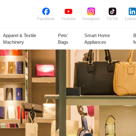
Facebook
Youtube
Instagram
TikTok
Linked
Apparel & Textile
Pets'
Smart Home
B
Machinery
Bags
Appliances
M
lant Seeds &
Ornamental
Animal Feed
Animal
Bulbs
Plants
Products