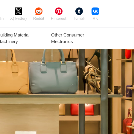
in
X(Twitter)
Reddit
Pinterest
Tumblr
VK
uilding Material
Other Consumer
achinery
Electronics
Agricultural
Timber Raw
Grain
Equipment
Materials