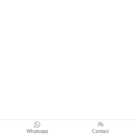


Whatsapp
Contact