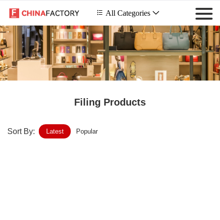
 All Categories

Filing Products
Sort By:
Latest
Popular