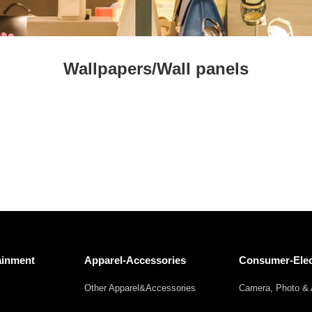
Fresh
Fresh Fruit
Beans
Mushrooms &
Vegetables
Truffles
Wallpapers/Wall panels
ainment
Apparel-Accessories
Consumer-Elec
Other Apparel&Accessories
Camera, Photo & 