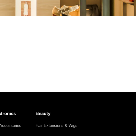
Other
Agricultural
Frozen
Agriculture
Waste
Products
Products
tronics
Beauty
Accessories
Hair Extensions & Wigs