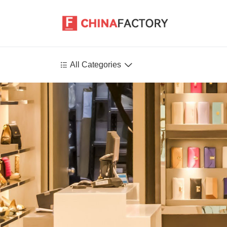


All Categories
Agriculture
Health-Care
P
Environment
Construction-Real-Estate
Tools-Hardware