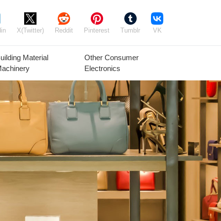
in
X(Twitter)
Reddit
Pinterest
Tumblr
VK
uilding Material
Other Consumer
achinery
Electronics
Agricultural
Timber Raw
Grain
Equipment
Materials